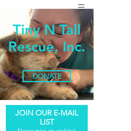
Tiny N Tall
Rescue, Inc.
DONATE
JOIN OUR E-MAIL
LIST
Never miss an update!