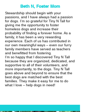
Beth N, Foster Mom
Stewardship should begin with your
passions, and I have always had a passion
for dogs. I’m so grateful for Tiny N Tall for
giving me the opportunity to foster
homeless dogs and increase their
probability of finding a forever home. As a
family, it has been a very rewarding
experience. Each of us has contributed in
our own meaningful ways – even our furry
family members have served as teachers
and benefitted from fostering.
I’m so happy that I discovered Tiny N Tall
because they are organized, dedicated, and
supportive to all of their volunteers, and
more importantly, to the dogs. Tiny N Tall
goes above and beyond to ensure that the
best dogs are matched with the best
families. They make it easy for me to do
what I love – help dogs in need!