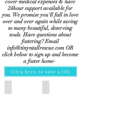
cover
medical expenses & have
24hour support
available for
you.
We
promise
you'll
fall in love
over and over again while saving
so many beautiful, deserving
souls. Have questions about
fostering? Email
info@tinyntallrescue.com
OR
click below to sign up and become
a foster
home-
Click here to save a life
TNT Monthly Membership
ADOPT
TNT
View
Monthly
our
Members
adoptable
play
dogs
a