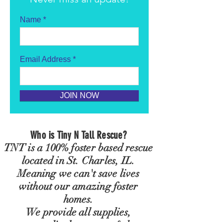
Name
Email Address
JOIN NOW
Who is Tiny N Tall Rescue?
TNT is a 100% foster based rescue
located in St. Charles, IL.
Meaning we
can't
save lives
without our amazing foster
homes.
We provide all
supplies,