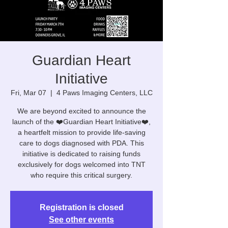
Guardian Heart
Initiative
Fri, Mar 07
  |  
4 Paws Imaging Centers, LLC
We are beyond excited to announce the
launch of the ❤️Guardian Heart Initiative❤️,
a heartfelt mission to provide life-saving
care to dogs diagnosed with PDA. This
initiative is dedicated to raising funds
exclusively for dogs welcomed into TNT
who require this critical surgery.
Registration is closed
See other events