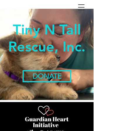
Tiny N Tall
Rescue, Inc.
DONATE