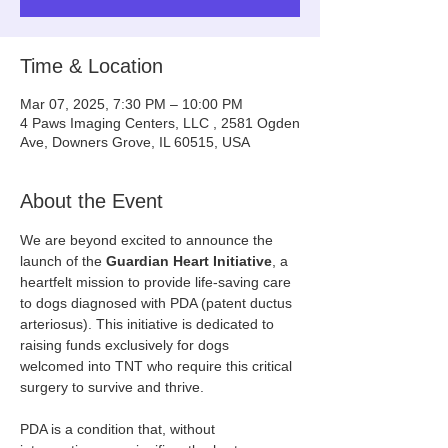
Time & Location
Mar 07, 2025, 7:30 PM – 10:00 PM
4 Paws Imaging Centers, LLC , 2581 Ogden
Ave, Downers Grove, IL 60515, USA
About the Event
We are beyond excited to announce the 
launch of the 
Guardian Heart Initiative
, a 
heartfelt mission to provide life-saving care 
to dogs diagnosed with PDA (patent ductus 
arteriosus). This initiative is dedicated to 
raising funds exclusively for dogs 
welcomed into TNT who require this critical 
surgery to survive and thrive.
PDA is a condition that, without 