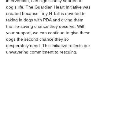
intervention, can significantly shorten a 
dog’s life. The Guardian Heart Initiative was 
created because Tiny N Tall is devoted to 
taking in dogs with PDA and giving them 
the life-saving chance they deserve. With 
your support, we can continue to give these 
dogs the second chance they so 
desperately need. This initiative reflects our 
unwavering commitment to rescuing, 
healing, and transforming the lives of these 
deserving animals.
Join us for an unforgettable evening at 
4 
Paws Imaging Centers LLC
 ! The event will 
feature: drinks, hors d’oeuvres, raffles, and 
more as we…
Read More >