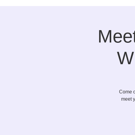
Meet
Wi
Come ou
meet y