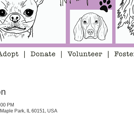
on
5:00 PM
 Maple Park, IL 60151, USA