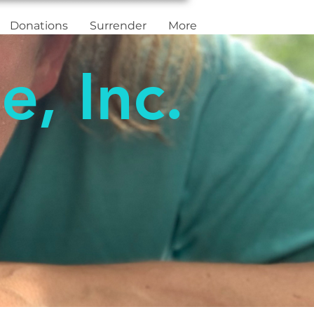
Donations
Surrender
More
e, Inc.