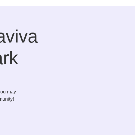
aviva
ark
 You may
munity!