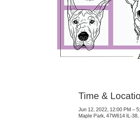
Time & Locati
Jun 12, 2022, 12:00 PM – 
Maple Park, 47W614 IL-38,