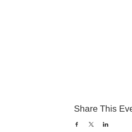
Share This Ev