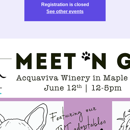
Registration is closed
See other events