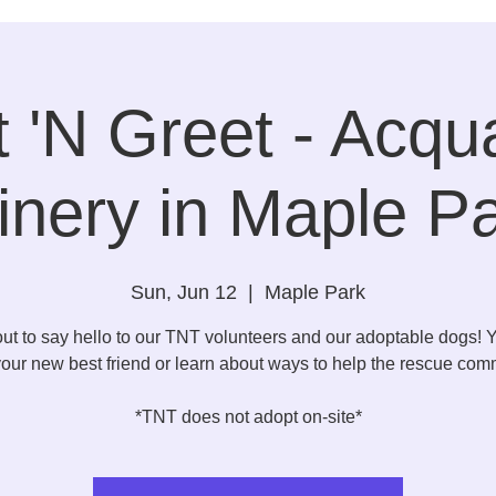
 'N Greet - Acqu
nery in Maple P
Sun, Jun 12
  |  
Maple Park
t to say hello to our TNT volunteers and our adoptable dogs!
our new best friend or learn about ways to help the rescue com
*TNT does not adopt on-site*