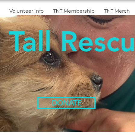
Volunteer Info
TNT Membership
TNT Merch
 Tall Rescu
DONATE