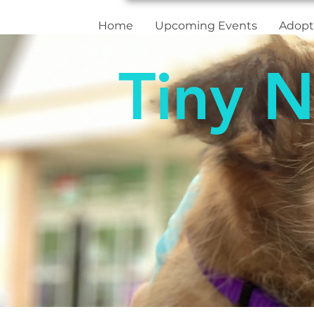
Home
Upcoming Events
Adopt
Tiny N