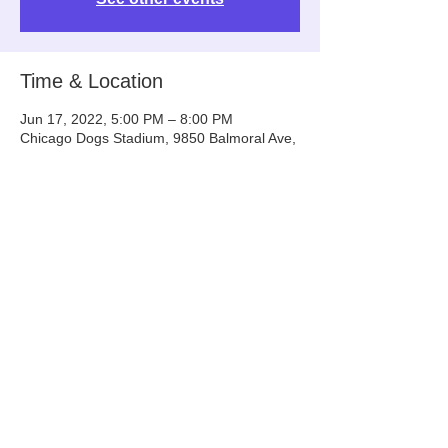
Time & Location
Jun 17, 2022, 5:00 PM – 8:00 PM
Chicago Dogs Stadium, 9850 Balmoral Ave,
Rosemont, IL 60018, USA
Share This Event
Info@tinyntallrescue.com
P: 857-477-2391
St. Charles, IL