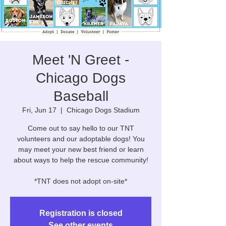
Meet 'N Greet -
Chicago Dogs
Baseball
Fri, Jun 17
  |  
Chicago Dogs Stadium
Come out to say hello to our TNT
volunteers and our adoptable dogs! You
may meet your new best friend or learn
about ways to help the rescue community!
*TNT does not adopt on-site*
Registration is closed
See other events