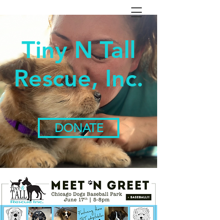
Tiny N Tall
Rescue, Inc.
DONATE