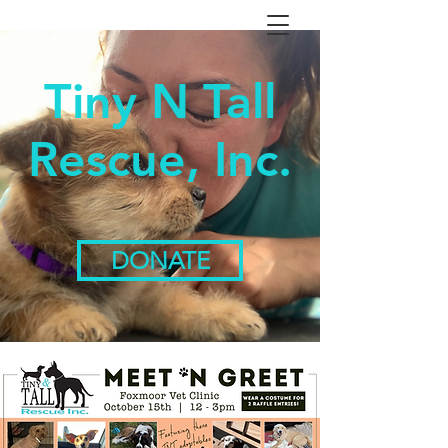
Tiny N Tall
Rescue, Inc.
DONATE