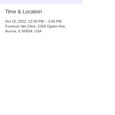
Time & Location
Oct 15, 2022, 12:00 PM – 3:00 PM
Foxmoor Vet Clinic, 2258 Ogden Ave,
Aurora, IL 60504, USA
Share This Event
Info@tinyntallrescue.com
P: 857-477-2391
St. Charles, IL