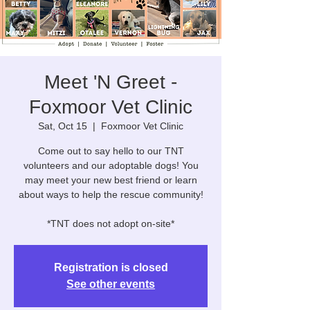
Meet 'N Greet -
Foxmoor Vet Clinic
Sat, Oct 15
  |  
Foxmoor Vet Clinic
Come out to say hello to our TNT
volunteers and our adoptable dogs! You
may meet your new best friend or learn
about ways to help the rescue community!
*TNT does not adopt on-site*
Registration is closed
See other events