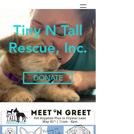
Tiny N Tall
Rescue, Inc.
DONATE