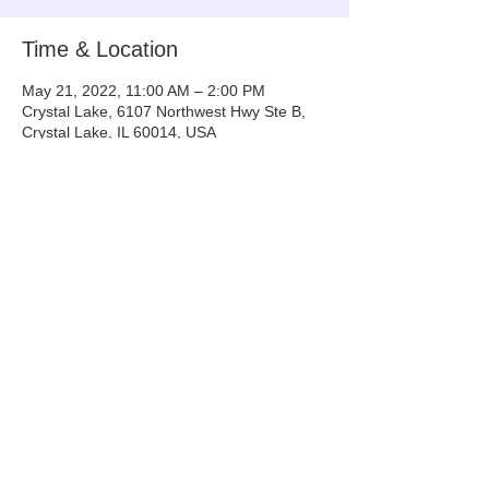
Time & Location
May 21, 2022, 11:00 AM – 2:00 PM
Crystal Lake, 6107 Northwest Hwy Ste B,
Crystal Lake, IL 60014, USA
Share This Event
Info@tinyntallrescue.com
P: 857-477-2391
St. Charles, IL