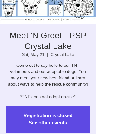
Meet 'N Greet - PSP
Crystal Lake
Sat, May 21
  |  
Crystal Lake
Come out to say hello to our TNT
volunteers and our adoptable dogs! You
may meet your new best friend or learn
about ways to help the rescue community!
*TNT does not adopt on-site*
Registration is closed
See other events