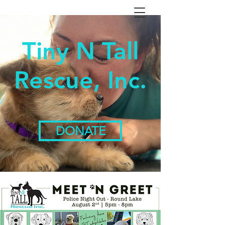
Tiny N Tall
Rescue, Inc.
DONATE