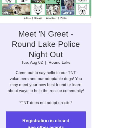
Meet 'N Greet -
Round Lake Police
Night Out
Tue, Aug 02
  |  
Round Lake
Come out to say hello to our TNT
volunteers and our adoptable dogs! You
may meet your new best friend or learn
about ways to help the rescue community!
*TNT does not adopt on-site*
Registration is closed
See other events