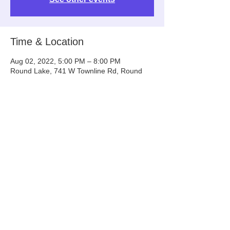
Time & Location
Aug 02, 2022, 5:00 PM – 8:00 PM
Round Lake, 741 W Townline Rd, Round
Lake, IL 60073, USA
Share This Event
Info@tinyntallrescue.com
P: 857-477-2391
St. Charles, IL