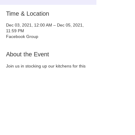
Time & Location
Dec 03, 2021, 12:00 AM – Dec 05, 2021,
11:59 PM
Facebook Group
About the Event
Join us in stocking up our kitchens for this 
holiday season and helping out a noble and 
lovable cause - Tiny & Tall Rescue!
Please join this group to participate: 
https://www.facebook.com/groups/2295943
287342288/
Share This Event