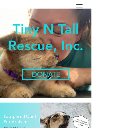
Tiny N Tall
Rescue, Inc.
DONATE