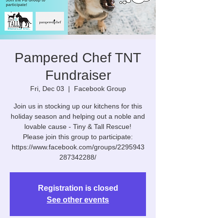
Pampered Chef TNT
Fundraiser
Fri, Dec 03
  |  
Facebook Group
Join us in stocking up our kitchens for this
holiday season and helping out a noble and
lovable cause - Tiny & Tall Rescue!
Please join this group to participate:
https://www.facebook.com/groups/2295943
287342288/
Registration is closed
See other events