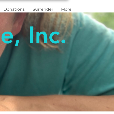
Donations
Surrender
More
e, Inc.