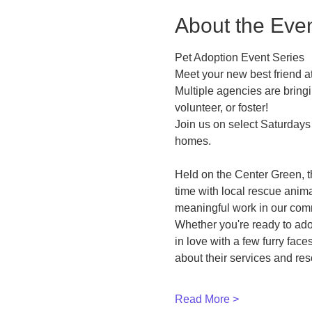
About the Eve
Pet Adoption Event Series
Meet your new best friend
Multiple agencies are bringi
volunteer, or foster!
Join us on select Saturdays 
homes.
Held on the Center Green, t
time with local rescue anim
meaningful work in our com
Whether you're ready to ado
in love with a few furry fac
about their services and re
Read More >