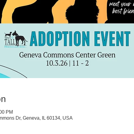
on
:00 PM
mons Dr, Geneva, IL 60134, USA