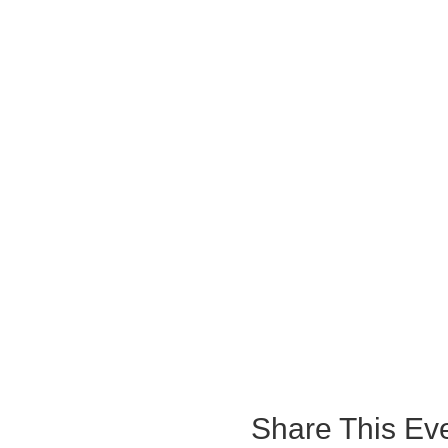
Share This Ev