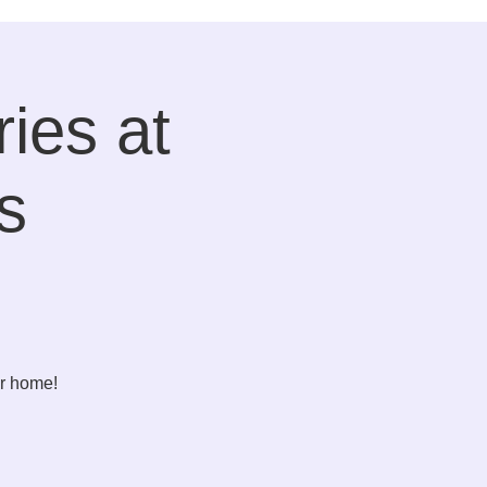
ies at
s
er home!