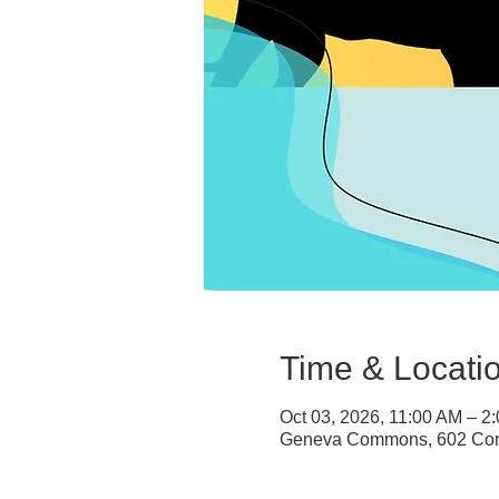
Time & Locati
Oct 03, 2026, 11:00 AM – 2
Geneva Commons, 602 Com