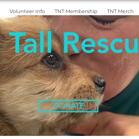
Volunteer Info
TNT Membership
TNT Merch
 Tall Rescu
DONATE