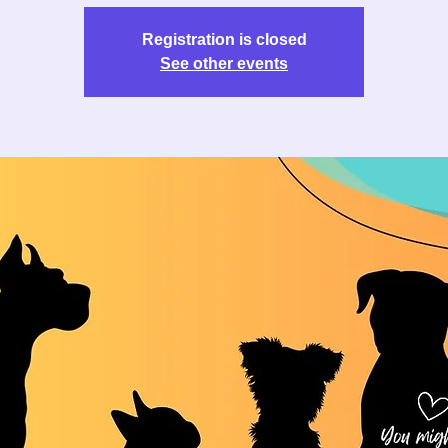
Registration is closed
See other events