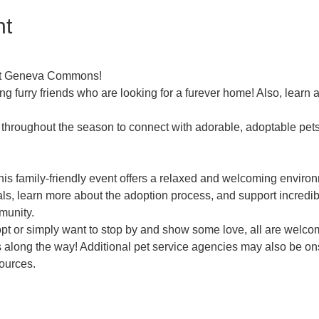
nt
 at Geneva Commons!
ng furry friends who are looking for a furever home! Also, learn
throughout the season to connect with adorable, adoptable pets l
his family-friendly event offers a relaxed and welcoming envir
als, learn more about the adoption process, and support incredib
munity.
pt or simply want to stop by and show some love, all are welcom
es along the way! Additional pet service agencies may also be ons
sources.