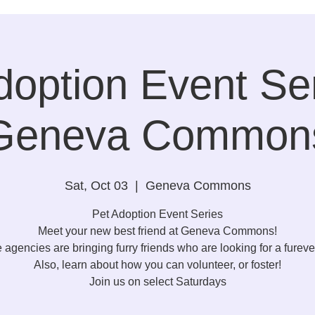
doption Event Ser
Geneva Common
Sat, Oct 03
  |  
Geneva Commons
Pet Adoption Event Series
Meet your new best friend at Geneva Commons!
e agencies are bringing furry friends who are looking for a furev
Also, learn about how you can volunteer, or foster!
Join us on select Saturdays