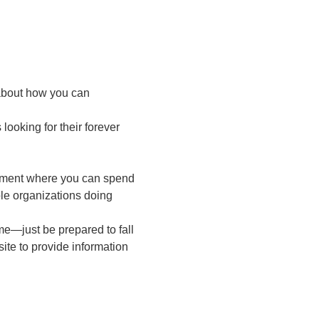
 about how you can 
ooking for their forever 
onment where you can spend 
le organizations doing 
e—just be prepared to fall 
ite to provide information 