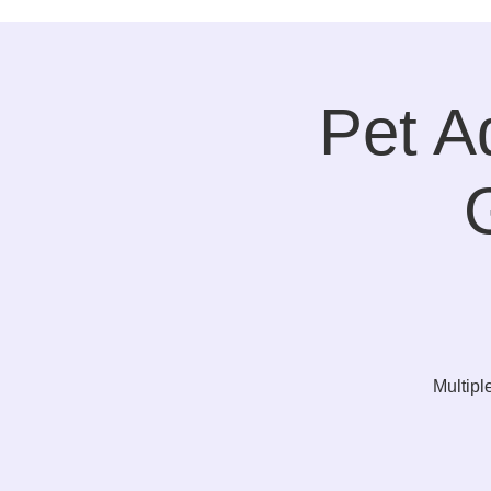
Pet A
Multipl