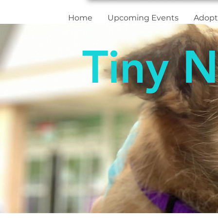
Home
Upcoming Events
Adopt
Tiny N