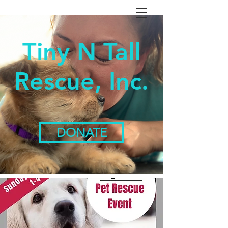
Tiny N Tall
Rescue, Inc.
DONATE