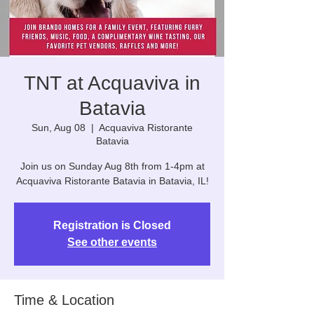
TNT at Acquaviva in
Batavia
Sun, Aug 08
  |  
Acquaviva Ristorante
Batavia
Join us on Sunday Aug 8th from 1-4pm at
Acquaviva Ristorante Batavia in Batavia, IL!
Registration is Closed
See other events
Time & Location