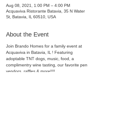
Aug 08, 2021, 1:00 PM – 4:00 PM
Acquaviva Ristorante Batavia, 35 N Water
St, Batavia, IL 60510, USA
About the Event
Join Brando Homes for a family event at 
Acquaviva in Batavia, IL ! Featuring 
adoptable TNT dogs, music, food, a 
complimentry wine tasting, our favorite pen 
vendors, raffles & more!!!!
Acquaviva Ristorante Batavia
35 N Water St, Batavia, IL 60510, USA
Share This Event