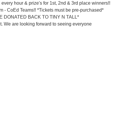
 every hour & prize's for 1st, 2nd & 3rd place winners!!
am - CoEd Teams!! *Tickets must be pre-purchased*
 DONATED BACK TO TINY N TALL*
nt. We are looking forward to seeing everyone