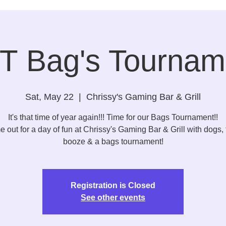
T Bag's Tournam
Sat, May 22
  |  
Chrissy's Gaming Bar & Grill
It's that time of year again!!! Time for our Bags Tournament!!
 out for a day of fun at Chrissy's Gaming Bar & Grill with dogs, 
booze & a bags tournament!
Registration is Closed
See other events