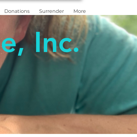
Donations
Surrender
More
e, Inc.