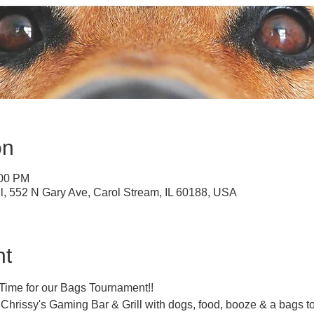
on
:00 PM
ll, 552 N Gary Ave, Carol Stream, IL 60188, USA
nt
!! Time for our Bags Tournament!!
t Chrissy's Gaming Bar & Grill with dogs, food, booze & a bags 