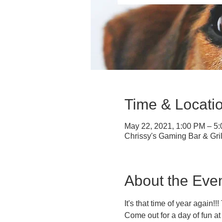
Time & Locati
May 22, 2021, 1:00 PM – 5
Chrissy's Gaming Bar & Gri
About the Eve
It's that time of year again!
Come out for a day of fun a