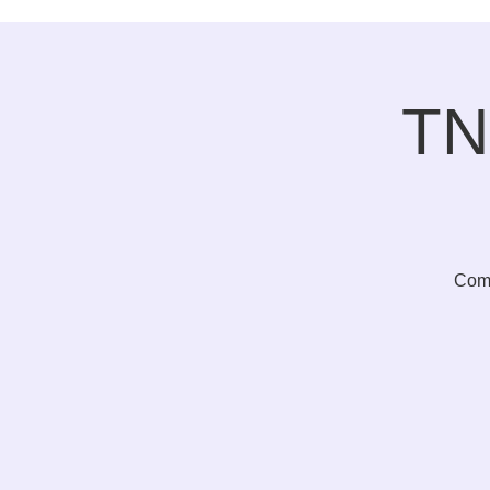
TN
Come