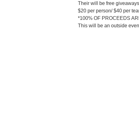
Their will be free giveaways
$20 per person/ $40 per te
*100% OF PROCEEDS ARE
This will be an outside eve