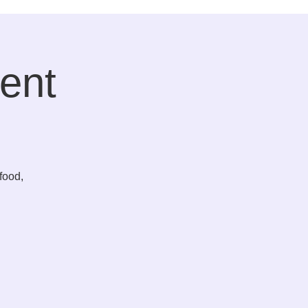
ent
food,