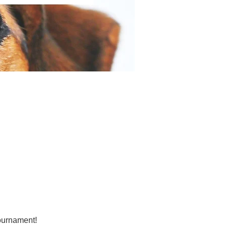
tournament!