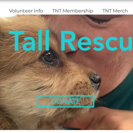
Volunteer Info
TNT Membership
TNT Merch
 Tall Rescu
DONATE