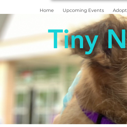
Home
Upcoming Events
Adopt
Tiny N