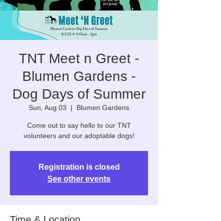
TNT Meet n Greet -
Blumen Gardens -
Dog Days of Summer
Sun, Aug 03
  |  
Blumen Gardens
Come out to say hello to our TNT
volunteers and our adoptable dogs!
Registration is closed
See other events
Time & Location