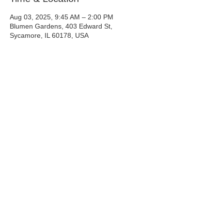
Aug 03, 2025, 9:45 AM – 2:00 PM
Blumen Gardens, 403 Edward St,
Sycamore, IL 60178, USA
Share This Event
Info@tinyntallrescue.com
P: 857-477-2391
St. Charles, IL
© 2025 Tiny N Tall Rescue Inc.