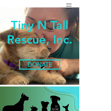
Tiny N Tall
Rescue, Inc.
DONATE