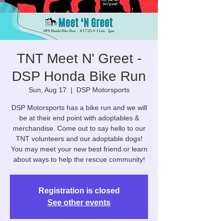
TNT Meet N' Greet -
DSP Honda Bike Run
Sun, Aug 17
  |  
DSP Motorsports
DSP Motorsports has a bike run and we will
be at their end point with adoptables &
merchandise. Come out to say hello to our
TNT volunteers and our adoptable dogs!
You may meet your new best friend or learn
about ways to help the rescue community!
Registration is closed
See other events