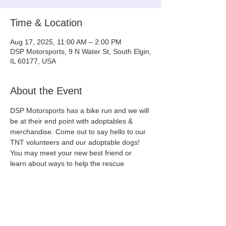
Time & Location
Aug 17, 2025, 11:00 AM – 2:00 PM
DSP Motorsports, 9 N Water St, South Elgin,
IL 60177, USA
About the Event
DSP Motorsports has a bike run and we will 
be at their end point with adoptables & 
merchandise. Come out to say hello to our 
TNT volunteers and our adoptable dogs! 
You may meet your new best friend or 
learn about ways to help the rescue 
community!
(We will update this event with the dogs 
that will be on site a few days before the 
event!)