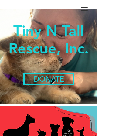
Tiny N Tall
Rescue, Inc.
DONATE