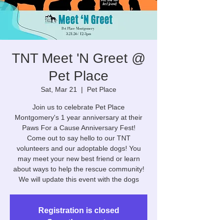
TNT Meet 'N Greet @
Pet Place
Sat, Mar 21
  |  
Pet Place
Join us to celebrate Pet Place
Montgomery's 1 year anniversary at their
Paws For a Cause Anniversary Fest!
Come out to say hello to our TNT
volunteers and our adoptable dogs! You
may meet your new best friend or learn
about ways to help the rescue community!
We will update this event with the dogs
Registration is closed