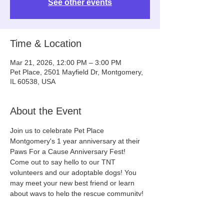
See other events
Time & Location
Mar 21, 2026, 12:00 PM – 3:00 PM
Pet Place, 2501 Mayfield Dr, Montgomery,
IL 60538, USA
About the Event
Join us to celebrate Pet Place 
Montgomery's 1 year anniversary at their 
Paws For a Cause Anniversary Fest!
Come out to say hello to our TNT 
volunteers and our adoptable dogs! You 
may meet your new best friend or learn 
about ways to help the rescue community!
(We will update this event with the dogs 
that will be on site a few days before the 