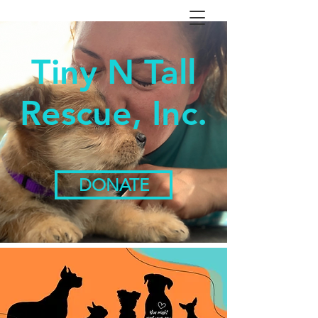
Tiny N Tall
Rescue, Inc.
DONATE